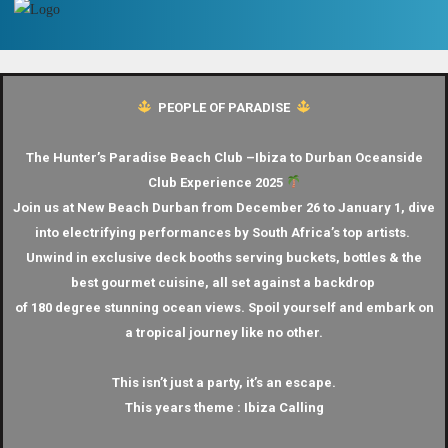
PEOPLE OF PARADISE
The Hunter’s Paradise Beach Club –
Ibiza to Durban Oceanside
Club Experience 2025
Join us at New Beach Durban from December 26 to January 1, dive
into electrifying performances by South Africa’s top artists.
Unwind in exclusive deck booths serving buckets, bottles & the
best gourmet cuisine, all set against a backdrop
of 180 degree stunning ocean views.
Spoil yourself and embark on
a tropical journey like no other.
This isn’t just a party, it’s an escape.
This years theme : Ibiza Calling