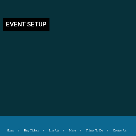
EVENT SETUP
Home
Buy Tickets
Line Up
Menu
Things To Do
Contact Us