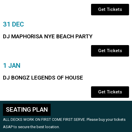
Get Tickets
31 DEC
DJ MAPHORISA NYE BEACH PARTY
Get Tickets
1 JAN
DJ BONGZ LEGENDS OF HOUSE
Get Tickets
SEATING PLAN
ALL DECKS WORK ON FIRST COME FIRST SERVE. Please buy your tickets
ASAP to secure the best location.