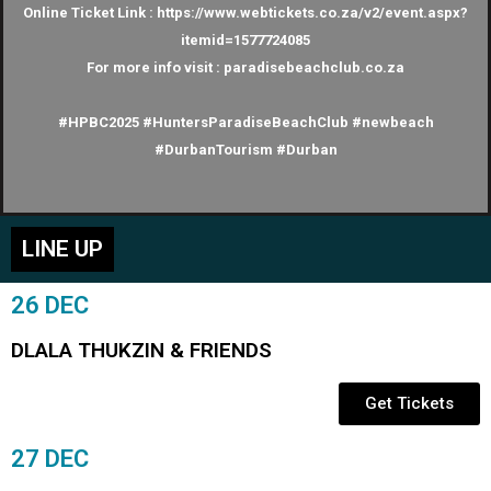
Online Ticket Link : https://www.webtickets.co.za/v2/event.aspx?
itemid=1577724085
For more info visit : paradisebeachclub.co.za
#HPBC2025 #HuntersParadiseBeachClub #newbeach
#DurbanTourism #Durban
LINE UP
26 DEC
DLALA THUKZIN & FRIENDS
Get Tickets
27 DEC