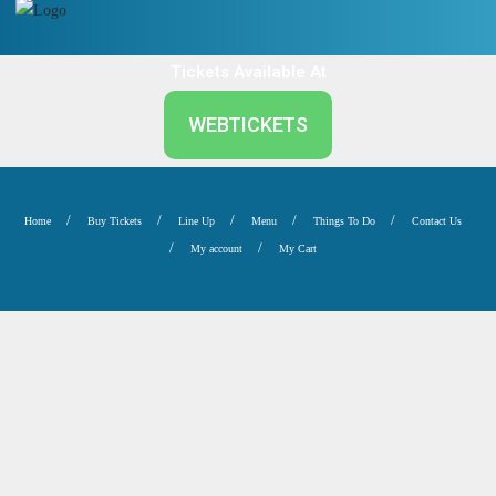
Tickets Available At
WEBTICKETS
Home
Buy Tickets
Line Up
Menu
Things To Do
Contact Us
My account
My Cart